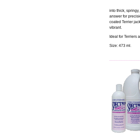
into thick, springy,
answer for precisi
coated Terrier jack
vibrant.
Ideal for Terrier
Size: 473 ml.