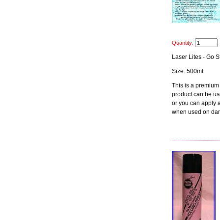
Quantity:
Laser Lites - Go S
Size: 500ml
This is a premium
product can be use
or you can apply at
when used on dam