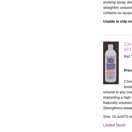
working spray, dri
straighten unwante
contains no lacqu
Unable to ship ov
Chr
473
Ref:
Pric
Chri
brea
volume to any coat
implanting a high 
Naturally volumizi
Strengthens weake
Size: 16 oz/473 ml
Limited Stock!