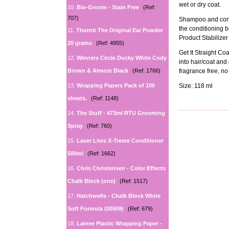
wet or dry coat.
10.
Bio-Groom - Stain Free
(Ref:
707)
Shampoo and condi
the conditioning b
11.
Thornit The Original Ear Powder
Product Stabilize
20 grams
(Ref: 4955)
Get It Straight Co
12.
Winners Circle Ducky White Cody
into hair/coat and 
Brown & Almost Black
(Ref: 1766)
fragrance free, no 
13.
Wrapping Papers Pack of 100
Size: 118 ml
sheets.
(Ref: 1148)
14.
The Stuff - 473ml RTU Grooming
Spray
(Ref: 760)
15.
Laser Lites X-Treme Conditioner
500ml
(Ref: 1662)
16.
Chris Christensen - Color Effects
Chalk Block (one)
(Ref: 1517)
17.
Hatchwells - Chalk Block White
Soft Formula (00509)
(Ref: 679)
18.
Lainee Plastic Wrapping Paper -