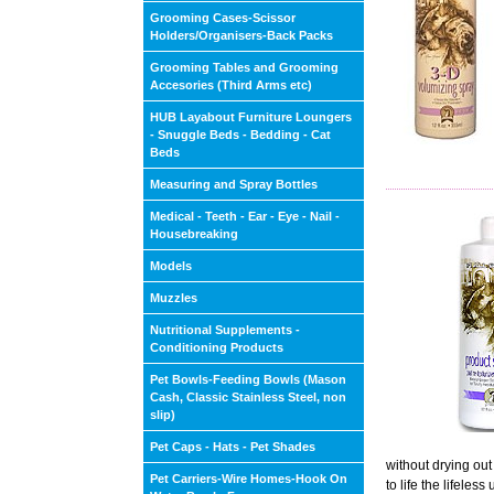
Grooming Cases-Scissor
Holders/Organisers-Back Packs
Grooming Tables and Grooming
Accesories (Third Arms etc)
HUB Layabout Furniture Loungers
- Snuggle Beds - Bedding - Cat
Beds
Measuring and Spray Bottles
Medical - Teeth - Ear - Eye - Nail -
Housebreaking
Models
Muzzles
Nutritional Supplements -
Conditioning Products
Pet Bowls-Feeding Bowls (Mason
Cash, Classic Stainless Steel, non
slip)
Pet Caps - Hats - Pet Shades
without drying out
Pet Carriers-Wire Homes-Hook On
to life the lifele