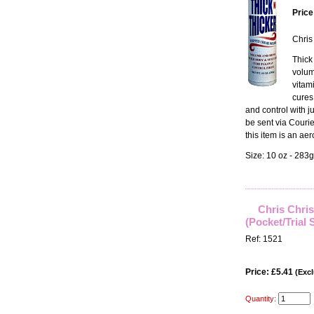
Price
Chris
Thick
volum
vitam
cures 
and control with j
be sent via Courie
this item is an aer
Size: 10 oz - 283g
Chris Chri
(Pocket/Trial 
Ref: 1521
Price: £5.41
(Excl
Quantity: