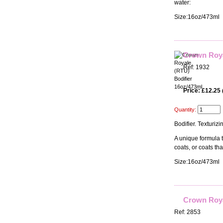
water:
Size:16oz/473ml
Crown Roya
Ref: 1932
Price: £12.25
Quantity:
Bodifier. Texturiz
A unique formula t
coats, or coats th
Size:16oz/473ml
Crown Roya
Ref: 2853