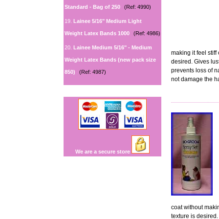
Standard - Bag of 250
(Ref: 4990)
19.
Lainee 5/16" Medium Light
Weight Latex Bands 1000
(Ref: 4986)
20.
Lainee Medium 5/16" - Medium
making it feel stif
Weight Latex Bands (new pack size
desired. Gives lus
prevents loss of n
850)
(Ref: 4987)
not damage the ha
We are a secure store
coat without making
texture is desired