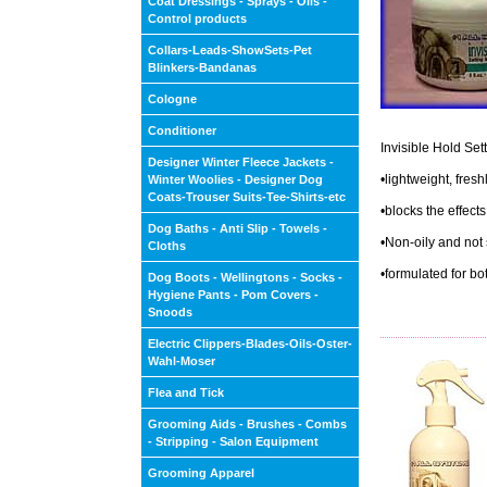
Coat Dressings - Sprays - Oils -
Control products
Collars-Leads-ShowSets-Pet
Blinkers-Bandanas
Cologne
Conditioner
Invisible Hold Set
Designer Winter Fleece Jackets -
•lightweight, fresh
Winter Woolies - Designer Dog
Coats-Trouser Suits-Tee-Shirts-etc
•blocks the effect
Dog Baths - Anti Slip - Towels -
•Non-oily and not 
Cloths
•formulated for bo
Dog Boots - Wellingtons - Socks -
Hygiene Pants - Pom Covers -
Snoods
Electric Clippers-Blades-Oils-Oster-
Wahl-Moser
Flea and Tick
Grooming Aids - Brushes - Combs
- Stripping - Salon Equipment
Grooming Apparel