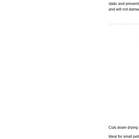
static and prevent
and will not damag
Cuts down drying 
Ideal for small pet