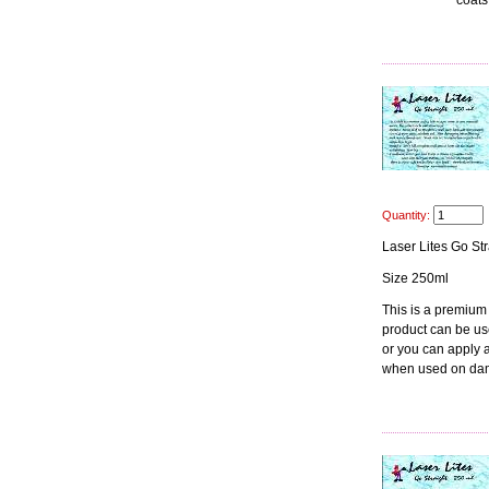
coats
Quantity:
Laser Lites Go Str
Size 250ml
This is a premium
product can be use
or you can apply at
when used on dam