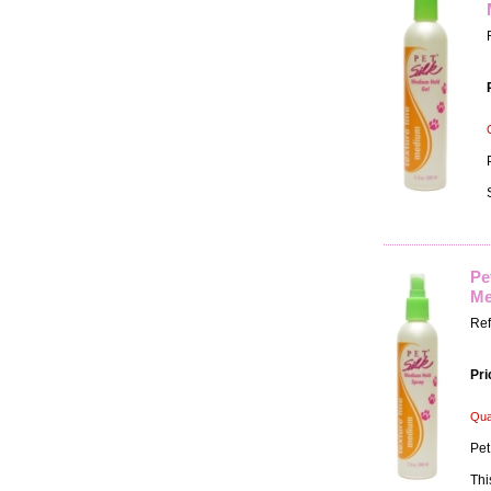
Pe
Me
Ref
Pri
Qua
Pet
Thi