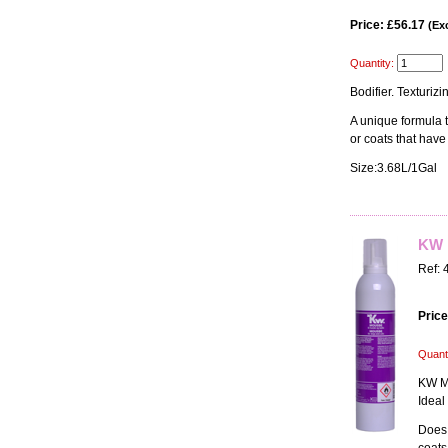
Price: £56.17
(Exc
Quantity:
Bodifier. Texturiz
A unique formula to
or coats that have
Size:3.68L/1Gal
KW 
Ref: 
Price
Quanti
KW Mo
Ideal
Does 