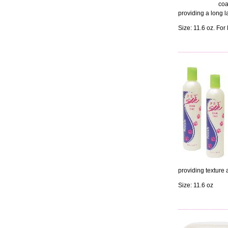
coa
providing a long la
Size: 11.6 oz. For
providing texture 
Size: 11.6 oz