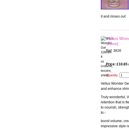
it and rinses out
Vellus Wond
shine)
Ref: 3826
Price: £10.65
Quantity:
Vellus Wonder Gel
and enhance shine 
Truly wonderful, 
retention that is 
to nourish, stren
to:-
boost volume, crea
impressive style r