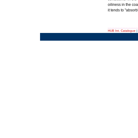
oiliness in the coa
it tends to "absorb
HUB Int. Catalogue