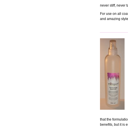
never stiff, never
For use on all coa
and amazing style
that the formulati
benefits, but it is