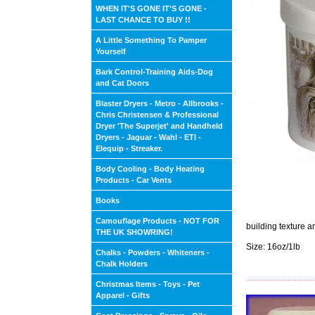
WHEN IT'S GONE IT'S GONE -
LAST CHANCE TO BUY !!
A Little Something To Pamper
Yourself
Bark Control-Training Aids-Dog
and Cat Doors
Blaster Dryers - Metro - Allbrooks -
Chris Christensen & Professional
Dryer 'The Superjet' and Handheld
Dryers - Jaguar - Wahl - ETI -
Elequip - Streaker.
Body Cooling - Body Heating
Products - Car Vents
Books
Camouflage Products - NOT FOR
building texture a
THE UK SHOWRING!
Size: 16oz/1lb
Chalks - Powders - Whiteners -
Chalk Holders
Christmas Items - Toys - Pet
Apparel - Gifts