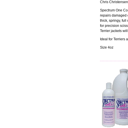
Chris Christensen
Spectrum One Coa
repairs damaged co
thick, springy, ful
for precision scis
Terrier jackets wil
Ideal for Terrier
Size 4oz