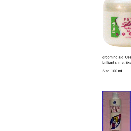
grooming aid. Use 
brilliant shine. E
Size: 100 ml.