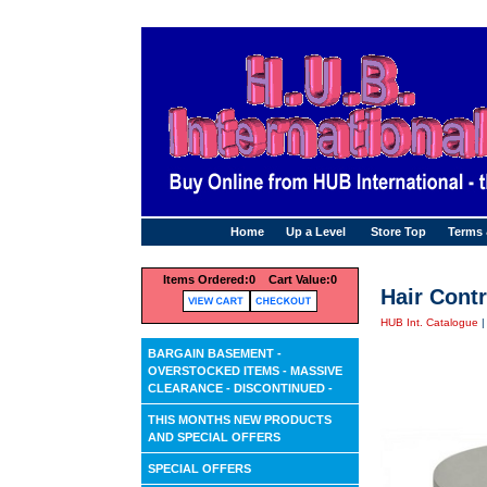
Home
Up a Level
Store Top
Terms
Items Ordered:
0 Cart Value:
0
Hair Contr
HUB Int. Catalogue
BARGAIN BASEMENT -
OVERSTOCKED ITEMS - MASSIVE
CLEARANCE - DISCONTINUED -
THIS MONTHS NEW PRODUCTS
AND SPECIAL OFFERS
SPECIAL OFFERS