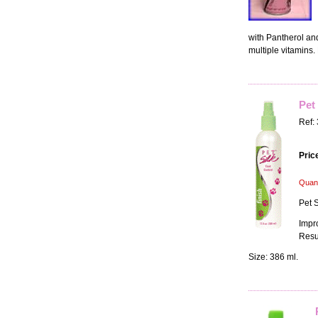
with Pantherol and
multiple vitamins. 
Pet 
Ref:
Pric
Quant
Pet S
Impr
Resu
Size: 386 ml.