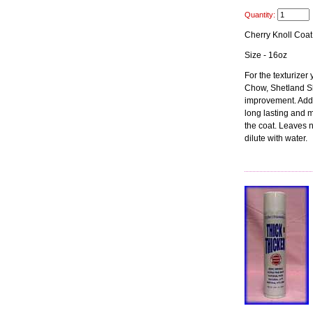
Quantity:
Cherry Knoll Coat
Size - 16oz
For the texturizer
Chow, Shetland Sh
improvement. Adds 
long lasting and 
the coat. Leaves n
dilute with water.