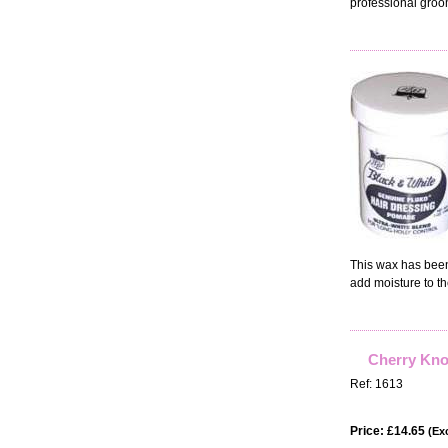
professional groo
This wax has been 
add moisture to th
Cherry Knol
Ref: 1613
Price: £14.65
(Exc