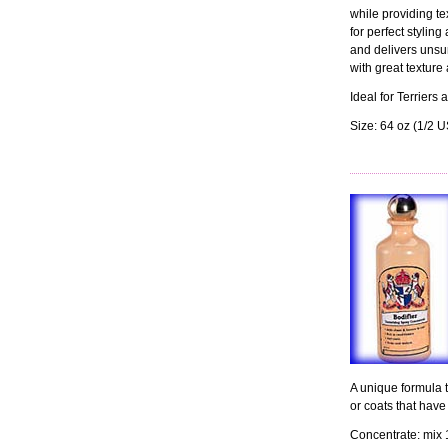
while providing tex
for perfect styling
and delivers unsur
with great texture 
Ideal for Terrier
Size: 64 oz (1/2 
A unique formula to
or coats that have
Concentrate: mix 1 