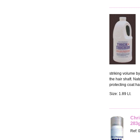
striking volume by
the hair shaft. Na
protecting coat ha
Size: 1.89 Lt.
Chri
283g
Ref: 