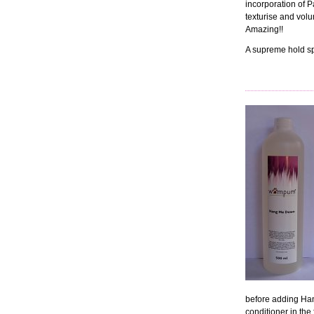
incorporation of Pa
texturise and volum
Amazing!!
A supreme hold sp
before adding Ha
conditioner in th