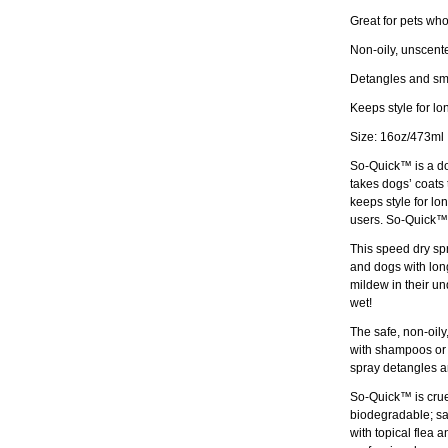
Great for pets wh
Non-oily, unscente
Detangles and smo
Keeps style for lo
Size: 16oz/473ml
So-Quick™ is a do
takes dogs’ coats 
keeps style for lo
users. So-Quick™ 
This speed dry spra
and dogs with long
mildew in their und
wet!
The safe, non-oily
with shampoos or c
spray detangles an
So-Quick™ is cruel
biodegradable; saf
with topical flea