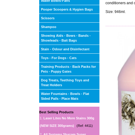
Water Bowls-Fans
conditioners and 
Pooper Scoopers & Hygien Bags
Size: 946ml.
Scissors
Shampoo
Showing Aids - Bows - Bands -
Showleads - Bait Bags
Stain - Odour and Disinfectant
Toys - For Dogs - Cats
Training Products - Back Packs for
Pets - Puppy Gates
Dog Treats, Teething Toys and
Treat Holders
Water Fountains - Bowls - Flat
Sided Pails - Place Mats
Best Selling Products
1.
Laser Lites No More Stains 300g
(NEW SIZE 300grams)
(Ref: 4411)
2.
All Systems Shazam Super