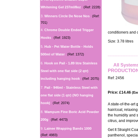
Whitening Gel 237ml/8oz
(Ref: 2228)
3.
Winners Circle De Nose Nos
(Ref:
701)
4.
Chrome Double Ended Trigger
conditioners and 
Hooks
(Ref: 1923)
Size: 3.78 litres
5.
Hub - Pet Water Bottle - Holds
500ml of Water
(Ref: 1372)
6.
Hook on Pail - 1.89 litre Stainless
All System
PRODUCTION
Steel with one flat side (2 qtr)
Ref: 2456
including hanging hook
(Ref: 2075)
7.
Pail - 946ml - Stainless Steel with
Price: £14.46
(Exc
one flat side (1 qtr) (NO hanging
hook)
(Ref: 2074)
A state-of-the-art
hair/coat, relaxin
8.
Wampum Fine Boric Acid Powder
the humidity and s
200g
(Ref: 4473)
citrus, and impro
9.
Lainee Wrapping Bands 1000
Get It Straight Co
(Ref: 4983)
panthenol, specia