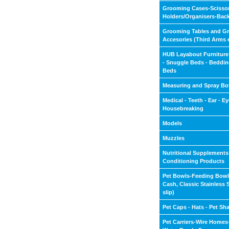
Grooming Cases-Scisso
Holders/Organisers-Bac
Grooming Tables and G
Accesories (Third Arms 
HUB Layabout Furniture
- Snuggle Beds - Beddin
Beds
Measuring and Spray Bot
Medical - Teeth - Ear - Eye
Housebreaking
Models
Muzzles
Nutritional Supplements
Conditioning Products
Pet Bowls-Feeding Bow
Cash, Classic Stainless 
slip)
Pet Caps - Hats - Pet Sh
Pet Carriers-Wire Home