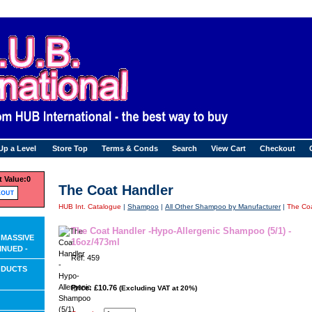
Up a Level
Store Top
Terms & Conds
Search
View Cart
Checkout
 Value:
0
The Coat Handler
HUB Int. Catalogue
|
Shampoo
|
All Other Shampoo by Manufacturer
|
The Coa
The Coat Handler -Hypo-Allergenic Shampoo (5/1) -
 MASSIVE
16oz/473ml
INUED -
Ref: 459
ODUCTS
Price: £10.76
(Excluding VAT at 20%)