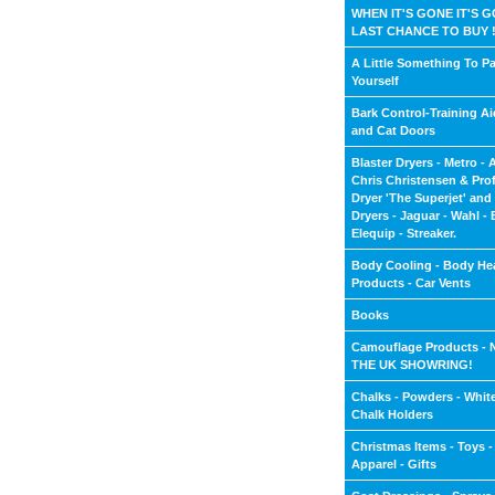
WHEN IT'S GONE IT'S G
LAST CHANCE TO BUY !
A Little Something To P
Yourself
Bark Control-Training A
and Cat Doors
Blaster Dryers - Metro - 
Chris Christensen & Pro
Dryer 'The Superjet' an
Dryers - Jaguar - Wahl - E
Elequip - Streaker.
Body Cooling - Body He
Products - Car Vents
Books
Camouflage Products -
THE UK SHOWRING!
Chalks - Powders - White
Chalk Holders
Christmas Items - Toys -
Apparel - Gifts