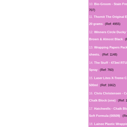
10.
Bio-Groom - Stain Fr
707)
11.
Thornit The Original 
20 grams
(Ref: 4955)
12.
Winners Circle Ducky
Brown & Almost Black
(
13.
Wrapping Papers Pack
sheets.
(Ref: 1148)
14.
The Stuff - 473ml RT
Spray
(Ref: 760)
15.
Laser Lites X-Treme C
500ml
(Ref: 1662)
16.
Chris Christensen - Co
Chalk Block (one)
(Ref: 
17.
Hatchwells - Chalk Bl
Soft Formula (00509)
(Re
18.
Lainee Plastic Wrappi