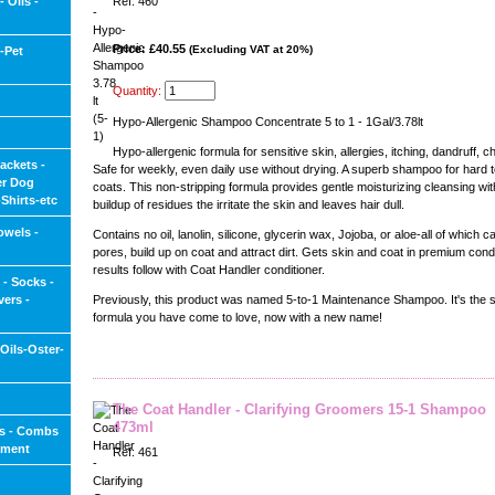
 Oils -
Ref: 460
Price: £40.55
(Excluding VAT at 20%)
-Pet
Quantity:
Hypo-Allergenic Shampoo Concentrate 5 to 1 - 1Gal/3.78lt
Hypo-allergenic formula for sensitive skin, allergies, itching, dandruff, c
ackets -
Safe for weekly, even daily use without drying. A superb shampoo for hard 
er Dog
coats. This non-stripping formula provides gentle moisturizing cleansing wit
Shirts-etc
buildup of residues the irritate the skin and leaves hair dull.
owels -
Contains no oil, lanolin, silicone, glycerin wax, Jojoba, or aloe-all of which c
pores, build up on coat and attract dirt. Gets skin and coat in premium condi
results follow with Coat Handler conditioner.
 - Socks -
ers -
Previously, this product was named 5-to-1 Maintenance Shampoo. It's the 
formula you have come to love, now with a new name!
-Oils-Oster-
The Coat Handler - Clarifying Groomers 15-1 Shampoo
473ml
s - Combs
pment
Ref: 461