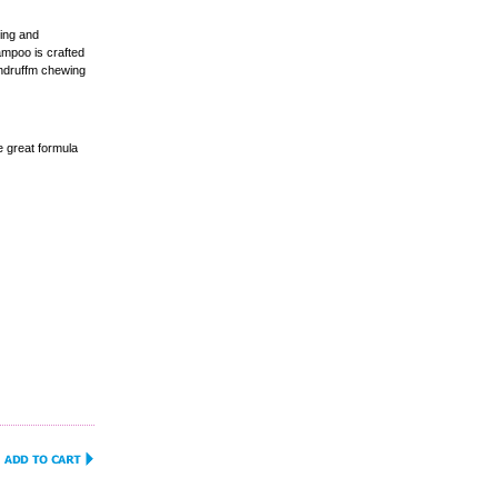
ing and
ampoo is crafted
dandruffm chewing
 great formula