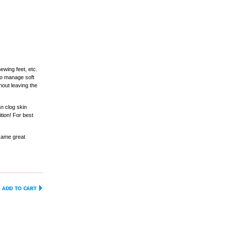
hewing feet, etc.
to manage soft
hout leaving the
an clog skin
tion! For best
same great