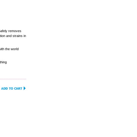
Safely removes
ion and strains in
ith the world
thing