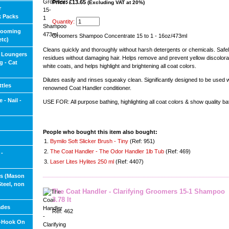
Price: £13.65
(Excluding VAT at 20%)
r
k Packs
Quantity:
rooming
Groomers Shampoo Concentrate 15 to 1 - 16oz/473ml
etc)
Cleans quickly and thoroughly without harsh detergents or chemicals. Saf
 Loungers
residues without damaging hair. Helps remove and prevent yellow discolorat
g - Cat
white coats, and helps highlight and brightening all coat colors.
Dilutes easily and rinses squeaky clean. Significantly designed to be used w
tles
renowned Coat Handler conditioner.
 - Nail -
USE FOR: All purpose bathing, highlighting all coat colors & show quality ba
People who bought this item also bought:
1.
Bymilo Soft Slicker Brush - Tiny
(Ref: 951)
2.
The Coat Handler - The Odor Handler 1lb Tub
(Ref: 469)
 -
3.
Laser Lites Hylites 250 ml
(Ref: 4407)
ls (Mason
Steel, non
The Coat Handler - Clarifying Groomers 15-1 Shampoo
3.78 lt
ades
Ref: 462
s-Hook On