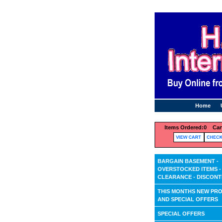
Home
Items Ordered:
0 Cart
BARGAIN BASEMENT -
OVERSTOCKED ITEMS -
CLEARANCE - DISCONT
THIS MONTHS NEW PR
AND SPECIAL OFFERS
SPECIAL OFFERS