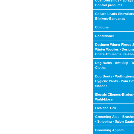
Coat Dressings - Sprays -
Control products
Collars-Leads-ShowSets
Blinkers-Bandanas
Cologne
Conditioner
Designer Winter Fleece J
Winter Woolies - Design
Coats-Trouser Suits-Tee-
Dog Baths - Anti Slip - T
Cloths
Dog Boots - Wellingtons
Hygiene Pants - Pom Cov
Snoods
Electric Clippers-Blades
Wahl-Moser
Flea and Tick
Grooming Aids - Brushe
- Stripping - Salon Equi
Grooming Apparel