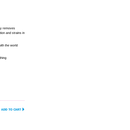
ely removes
ion and strains in
ith the world
thing