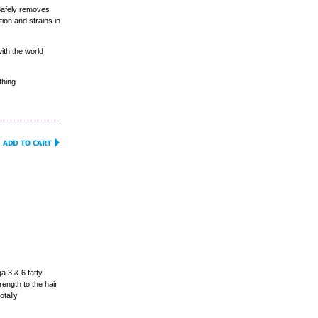
Safely removes
ion and strains in
ith the world
thing
 3 & 6 fatty
ength to the hair
otally