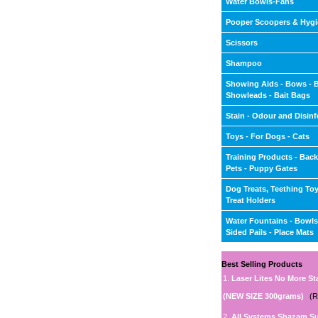
Water Bowls-Fans
Pooper Scoopers & Hyg
Scissors
Shampoo
Showing Aids - Bows - 
Showleads - Bait Bags
Stain - Odour and Disinf
Toys - For Dogs - Cats
Training Products - Back
Pets - Puppy Gates
Dog Treats, Teething To
Treat Holders
Water Fountains - Bowls 
Sided Pails - Place Mats
Best Selling Products
1.
Laser Lites No More St
(NEW SIZE 300grams)
(R
2.
All Systems Shazam S