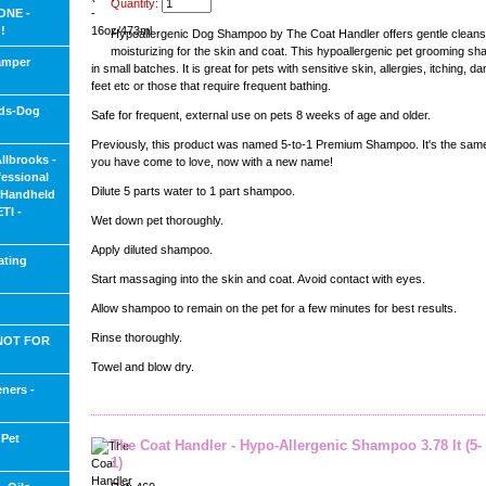
Quantity:
ONE -
!
Hypoallergenic Dog Shampoo by The Coat Handler offers gentle cleans
moisturizing for the skin and coat. This hypoallergenic pet grooming sh
amper
in small batches. It is great for pets with sensitive skin, allergies, itching, 
feet etc or those that require frequent bathing.
ids-Dog
Safe for frequent, external use on pets 8 weeks of age and older.
Previously, this product was named 5-to-1 Premium Shampoo. It's the same
Allbrooks -
you have come to love, now with a new name!
fessional
Dilute 5 parts water to 1 part shampoo.
d Handheld
TI -
Wet down pet thoroughly.
Apply diluted shampoo.
ating
Start massaging into the skin and coat. Avoid contact with eyes.
Allow shampoo to remain on the pet for a few minutes for best results.
Rinse thoroughly.
 NOT FOR
Towel and blow dry.
ners -
 Pet
The Coat Handler - Hypo-Allergenic Shampoo 3.78 lt (5-
1)