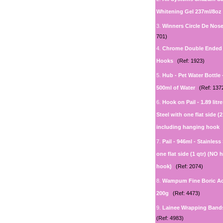
Whitening Gel 237ml/8oz
3.
Winners Circle De Nos
701)
4.
Chrome Double Ended 
Hooks
(Ref: 1923)
5.
Hub - Pet Water Bottle 
500ml of Water
(Ref: 137
6.
Hook on Pail - 1.89 litr
Steel with one flat side (2
including hanging hook
7.
Pail - 946ml - Stainless
one flat side (1 qtr) (NO
hook)
(Ref: 2074)
8.
Wampum Fine Boric A
200g
(Ref: 4473)
9.
Lainee Wrapping Band
(Ref: 4983)