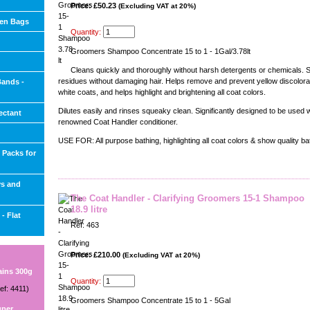
Price: £50.23
(Excluding VAT at 20%)
ien Bags
Quantity:
Groomers Shampoo Concentrate 15 to 1 - 1Gal/3.78lt
Cleans quickly and thoroughly without harsh detergents or chemicals. 
residues without damaging hair. Helps remove and prevent yellow discolorat
Bands -
white coats, and helps highlight and brightening all coat colors.
Dilutes easily and rinses squeaky clean. Significantly designed to be used w
ectant
renowned Coat Handler conditioner.
USE FOR: All purpose bathing, highlighting all coat colors & show quality ba
 Packs for
ys and
The Coat Handler - Clarifying Groomers 15-1 Shampoo
18.9 litre
- Flat
Ref: 463
Price: £210.00
(Excluding VAT at 20%)
ains 300g
Quantity:
ef: 4411)
Groomers Shampoo Concentrate 15 to 1 - 5Gal
uper