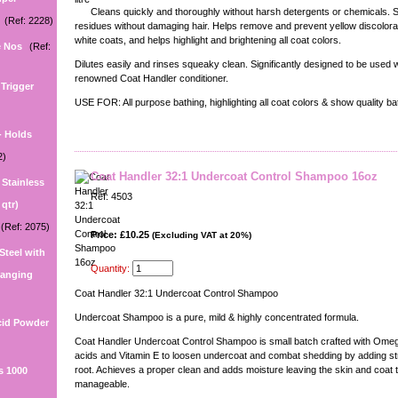
Cleans quickly and thoroughly without harsh detergents or chemicals. 
(Ref: 2228)
residues without damaging hair. Helps remove and prevent yellow discolorat
white coats, and helps highlight and brightening all coat colors.
e Nos
(Ref:
Dilutes easily and rinses squeaky clean. Significantly designed to be used w
renowned Coat Handler conditioner.
Trigger
USE FOR: All purpose bathing, highlighting all coat colors & show quality ba
- Holds
2)
Coat Handler 32:1 Undercoat Control Shampoo 16oz
e Stainless
Ref: 4503
 qtr)
(Ref: 2075)
Price: £10.25
(Excluding VAT at 20%)
 Steel with
Quantity:
 hanging
Coat Handler 32:1 Undercoat Control Shampoo
Undercoat Shampoo is a pure, mild & highly concentrated formula.
cid Powder
Coat Handler Undercoat Control Shampoo is small batch crafted with Omega
acids and Vitamin E to loosen undercoat and combat shedding by adding str
root. Achieves a proper clean and adds moisture leaving the skin and coat t
s 1000
manageable.