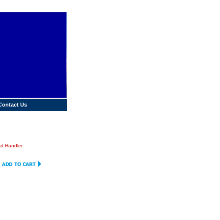
Contact Us
t Handler