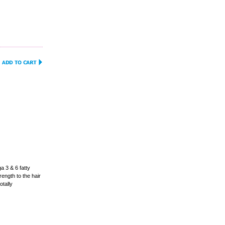
 3 & 6 fatty
ength to the hair
otally