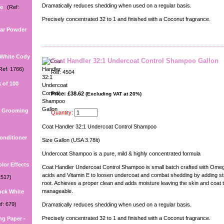
Dramatically reduces shedding when used on a regular basis.
ee
(Ref:
Precisely concentrated 32 to 1 and finished with a Coconut fragrance.
Ear Powder
 White Cody
Coat Handler 32:1 Undercoat Control Shampoo Gallon
Ref: 1766)
Ref: 4504
 of 100
Price: £38.62
(Excluding VAT at 20%)
U Grooming
Quantity:
Coat Handler 32:1 Undercoat Control Shampoo
onditioner
Size Gallon (USA 3.78lt)
Undercoat Shampoo is a pure, mild & highly concentrated formula
lor Effects
Coat Handler Undercoat Control Shampoo is small batch crafted with Omega
acids and Vitamin E to loosen undercoat and combat shedding by adding str
1517)
root. Achieves a proper clean and adds moisture leaving the skin and coat t
manageable.
ock White
f: 679)
Dramatically reduces shedding when used on a regular basis.
Precisely concentrated 32 to 1 and finished with a Coconut fragrance.
ng Paper -